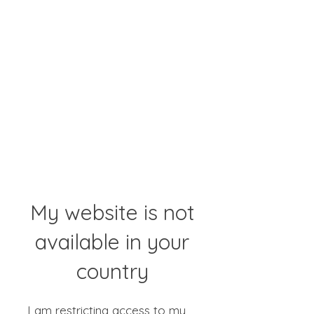
My website is not
available in your
country
I am restricting access to my